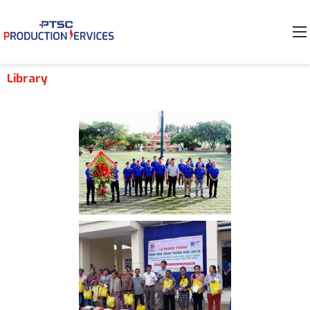
Library